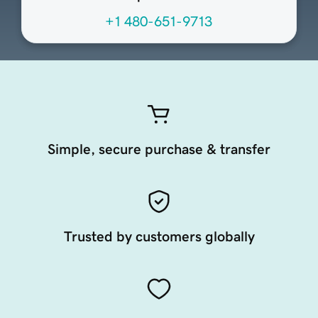
+1 480-651-9713
Simple, secure purchase & transfer
Trusted by customers globally