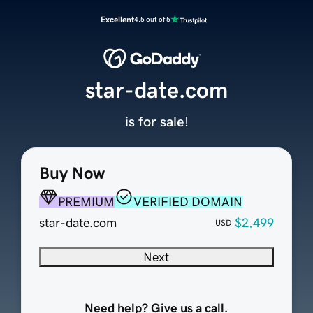
Excellent
4.5 out of 5
star-date.com
is for sale!
Buy Now
PREMIUM
VERIFIED DOMAIN
star-date.com
$2,499
USD
Next
Need help? Give us a call.